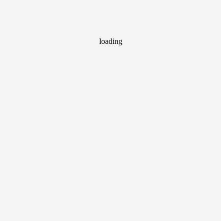
loading