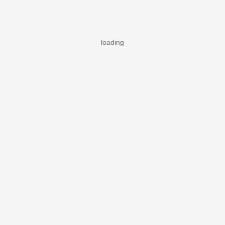
loading